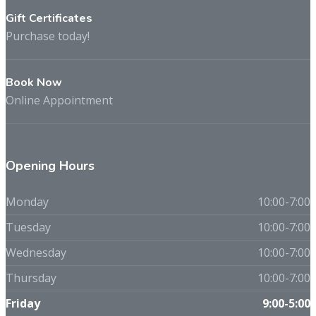
Gift Certificates
Purchase today!
Book Now
Online Appointment
Opening Hours
Monday
10:00-7:00
Tuesday
10:00-7:00
Wednesday
10:00-7:00
Thursday
10:00-7:00
Friday
9:00-5:00