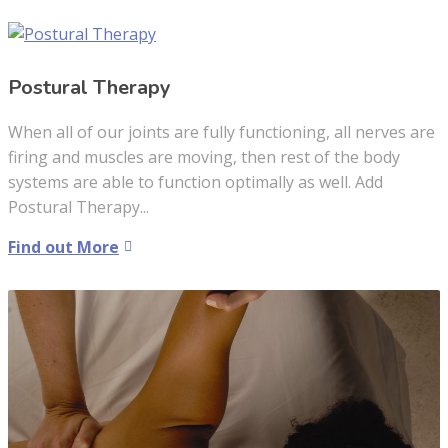
Postural Therapy
When all of our joints are fully functioning, all nerves are
firing and muscles are moving, then rest of the body
systems are able to function optimally as well. Add
Postural Therapy...
Find out More