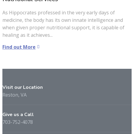
As Hippocrates professed in the very early days of
medicine, the body has its own innate intelligence and
when given proper nutritional support, it is capable of
healing as it achieves...
Find out More
Visit our Location
Reston, VA
Give us a Call
703-752-4078