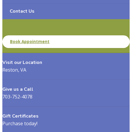
Contact Us
Book Appointment
Visit our Location
Reston, VA
Give us a Call
703-752-4078
Gift Certificates
Purchase today!