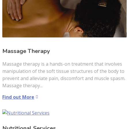
Massage Therapy
Massage therapy is a hands-on treatment that involves
manipulation of the soft tissue structures of the body to
prevent and alleviate pain, discomfort and muscle spasm.
Massage therapy...
Find out More
Nutritional Services