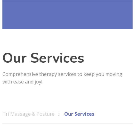
Our Services
Comprehensive therapy services to keep you moving
with ease and joy!
Tri Massage & Posture
Our Services