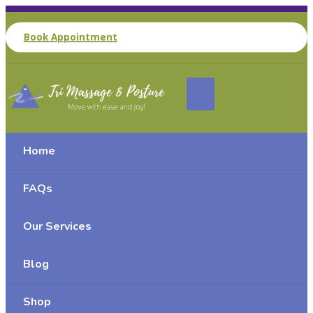
Book Appointment
Home
FAQs
Our Services
Blog
Shop